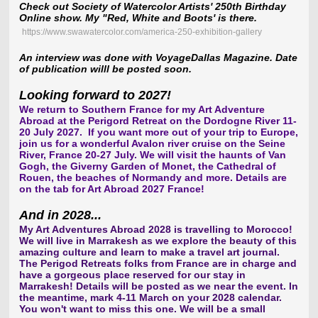
Check out Society of Watercolor Artists' 250th Birthday
Online show. My "Red, White and Boots' is there.
https://www.swawatercolor.com/america-250-exhibition-gallery
An interview was done with VoyageDallas Magazine. Date
of publication willl be posted soon.
Looking forward to 2027!
We return to Southern France for my Art Adventure
Abroad at the Perigord Retreat on the Dordogne River 11-
20 July 2027. If you want more out of your trip to Europe,
join us for a wonderful Avalon river cruise on the Seine
River, France 20-27 July. We will visit the haunts of Van
Gogh, the Giverny Garden of Monet, the Cathedral of
Rouen, the beaches of Normandy and more. Details are
on the tab for Art Abroad 2027 France
!
And in 2028...
My Art Adventures Abroad 2028 is travelling to Morocco!
We will live in Marrakesh as we explore the beauty of this
amazing culture and learn to make a travel art journal.
The Perigod Retreats folks from France are in charge and
have a gorgeous place reserved for our stay in
Marrakesh! Details will be posted as we near the event. In
the meantime, mark 4-11 March on your 2028 calendar.
You won't want to miss this one. We will be a small