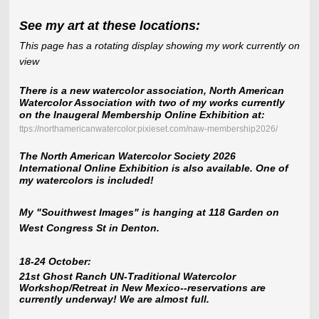
See my art at these locations:
This page has a rotating display showing my work currently on
view
There is a new watercolor association, North American
Watercolor Association with two of my works currently
on the Inaugeral Membership Online Exhibition at:
ttps://northamericanwatercolor.pixieset.com/naw-membership2026/
The North American Watercolor Society 2026
International Online Exhibition is also available. One of
my watercolors is included!
My "Souithwest Images" is hanging at 118 Garden on
West Congress St in Denton.
18-24 October:
21st Ghost Ranch UN-Traditional Watercolor
Workshop/Retreat in New Mexico--reservations are
currently underway! We are almost full.