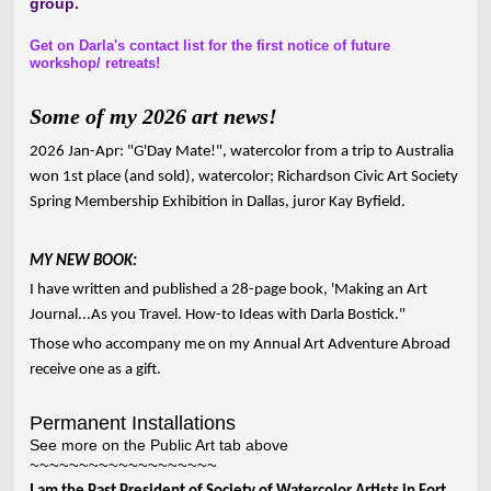
group.
Get on Darla's contact list for the first notice of future
workshop/ retreats!
Some of my 2026 art news!
2026 Jan-Apr: "G'Day Mate!", watercolor from a trip to Australia
won 1st place (and sold), watercolor; Richardson Civic Art Society
Spring Membership Exhibition in Dallas, juror Kay Byfield.
MY NEW BOOK:
I have written and published a 28-page book, 'Making an Art
Journal...As you Travel. How-to Ideas with Darla Bostick."
Those who accompany me on my Annual Art Adventure Abroad
receive one as a gift.
Permanent Installations
See more on the Public Art tab above
~~~~~~~~~~~~~~~~~~~