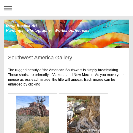
Darla Bostick Art
Paintings Photography Workshop/Retreats
Southwest America Gallery
The rugged beauty of the American Southwest is simply breathtaking.
These shots are primarily of Arizona and New Mexico. As you move your
mouse across each image, the title will appear. Each image can be
enlarged by clicking.